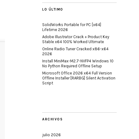
LO ÚLTIMO
SolidWorks Portable for PC [x64]
Lifetime 2026
Adobe Illustrator Crack + Product Key
Stable x64 100% Worked Ultimate
Online Radio Tuner Cracked x86-x64
2026
Install MiniMax-M2.7-NVFP4 Windows 10
No Python Required Offline Setup
Microsoft Office 2026 x64 Full Version
Offline Installer [RARBG] Silent Activation
Script
ARCHIVOS
julio 2026