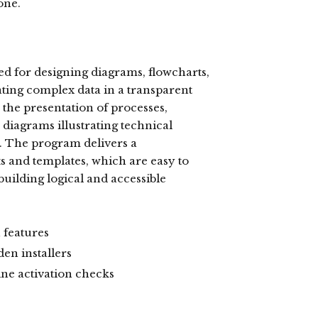
one.
ed for designing diagrams, flowcharts,
rating complex data in a transparent
r the presentation of processes,
diagrams illustrating technical
e. The program delivers a
 and templates, which are easy to
uilding logical and accessible
 features
en installers
ine activation checks