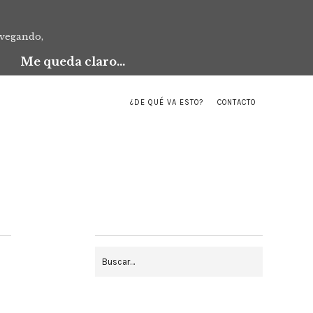
avegando,
Me queda claro...
¿DE QUÉ VA ESTO?
CONTACTO