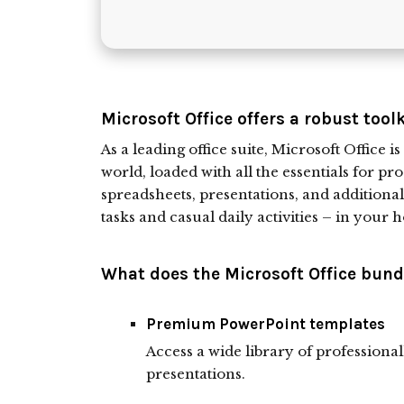
Microsoft Office offers a robust tool
As a leading office suite, Microsoft Office 
world, loaded with all the essentials for 
spreadsheets, presentations, and additional
tasks and casual daily activities – in your h
What does the Microsoft Office bundl
Premium PowerPoint templates
Access a wide library of professiona
presentations.