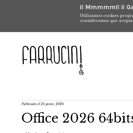
¡¡ Mmmmm!! ¡¡ Ga
Utilizamos cookies propia
consideramos que acepta
Publicado el
25 junio, 2026
Office 2026 64bi