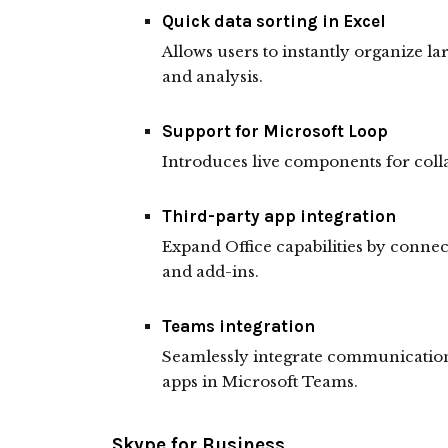
Quick data sorting in Excel
Allows users to instantly organize lar
and analysis.
Support for Microsoft Loop
Introduces live components for colla
Third-party app integration
Expand Office capabilities by connec
and add-ins.
Teams integration
Seamlessly integrate communication 
apps in Microsoft Teams.
Skype for Business