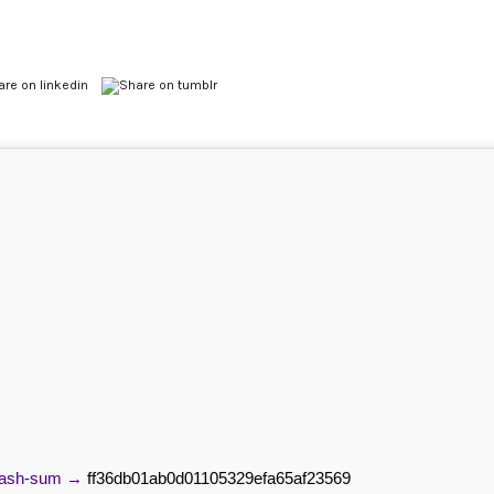
Hash-sum →
ff36db01ab0d01105329efa65af23569