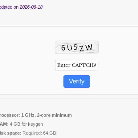
pdated on
2026-06-18
Verify
rocessor:
1 GHz, 2-core minimum
AM:
4 GB for keygen
isk space:
Required: 64 GB