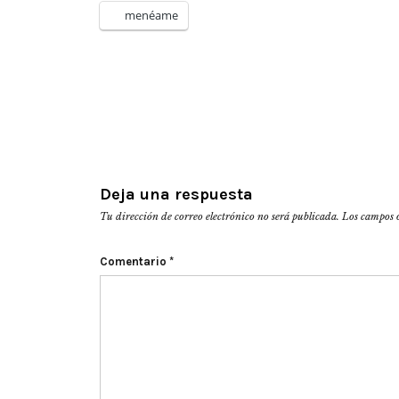
menéame
Deja una respuesta
Tu dirección de correo electrónico no será publicada.
Los campos 
Comentario
*