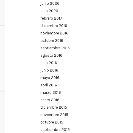
junio 2026
julio 2020
febrero 2017
diciembre 2016
noviembre 2016
octubre 2016
septiembre 2016
agosto 2016
julio 2016
junio 2016
mayo 2016
abril 2016
marzo 2016
enero 2016
diciembre 2015
noviembre 2015
octubre 2015
septiembre 2015