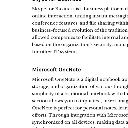
Skype for Business is a business platform
online interaction, uniting instant messag
conference features, and file sharing within
business-focused evolution of the tradition
allowed companies to facilitate internal a
based on the organization’s security, man
for other IT systems.
Microsoft OneNote
Microsoft OneNote is a digital notebook ap
storage, and organization of various thought
simplicity of a traditional notebook with th
section allows you to input text, insert imag
OneNote is perfect for personal notes, lear
efforts. Through integration with Microsof
synchronized on all devices, making data a