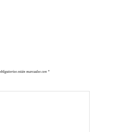
obligatorios están marcados con
*