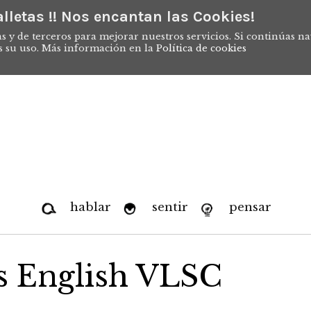
lletas !! Nos encantan las Cookies!
s y de terceros para mejorar nuestros servicios. Si continúas n
s su uso. Más información en la
Política de cookies
hablar
sentir
pensar
ts English VLSC