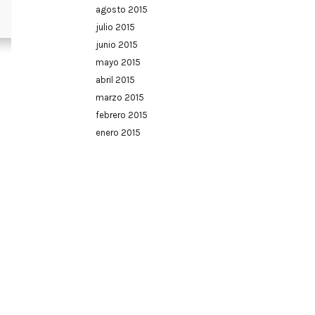
agosto 2015
julio 2015
junio 2015
mayo 2015
abril 2015
marzo 2015
febrero 2015
enero 2015