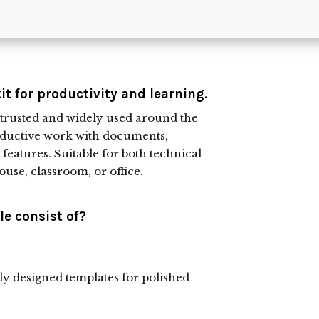
kit for productivity and learning.
is trusted and widely used around the
productive work with documents,
 features. Suitable for both technical
ouse, classroom, or office.
e consist of?
lly designed templates for polished