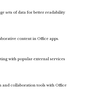
ge sets of data for better readability
borative content in Office apps.
ting with popular external services
and collaboration tools with Office