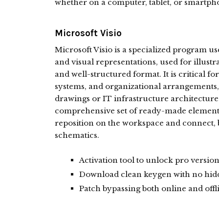
whether on a computer, tablet, or smartph
Microsoft Visio
Microsoft Visio is a specialized program us
and visual representations, used for illust
and well-structured format. It is critical fo
systems, and organizational arrangements, 
drawings or IT infrastructure architectur
comprehensive set of ready-made elements
reposition on the workspace and connect, b
schematics.
Activation tool to unlock pro version
Download clean keygen with no hidd
Patch bypassing both online and offl