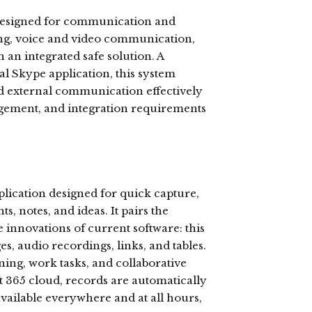
 designed for communication and
ing, voice and video communication,
 an integrated safe solution. A
al Skype application, this system
nd external communication effectively
agement, and integration requirements
plication designed for quick capture,
s, notes, and ideas. It pairs the
e innovations of current software: this
es, audio recordings, links, and tables.
ning, work tasks, and collaborative
t 365 cloud, records are automatically
vailable everywhere and at all hours,