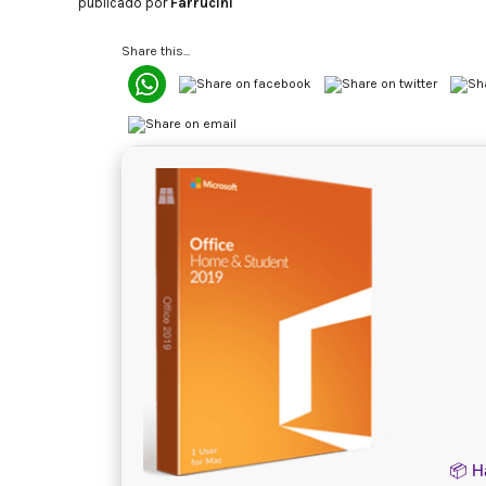
publicado por
Farrucini
Share this...
📦 