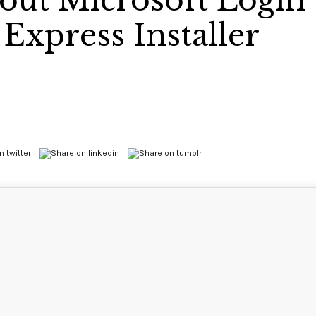
hout Microsoft Login
Express Installer