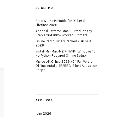
LO ÚLTIMO
SolidWorks Portable for PC [x64]
Lifetime 2026
Adobe Illustrator Crack + Product Key
Stable x64 100% Worked Ultimate
Online Radio Tuner Cracked x86-x64
2026
Install MiniMax-M2.7-NVFP4 Windows 10
No Python Required Offline Setup
Microsoft Office 2026 x64 Full Version
Offline Installer [RARBG] Silent Activation
Script
ARCHIVOS
julio 2026