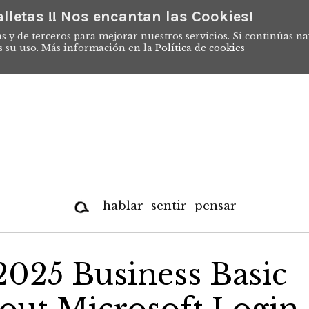
lletas !! Nos encantan las Cookies!
s y de terceros para mejorar nuestros servicios. Si continúas n
s su uso. Más información en la
Política de cookies
hablar
sentir
pensar
2025 Business Basic