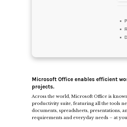
P
D
Microsoft Office enables efficient wo
projects.
Across the world, Microsoft Office is known 
productivity suite, featuring all the tools n
documents, spreadsheets, presentations, an
requirements and everyday needs – at your