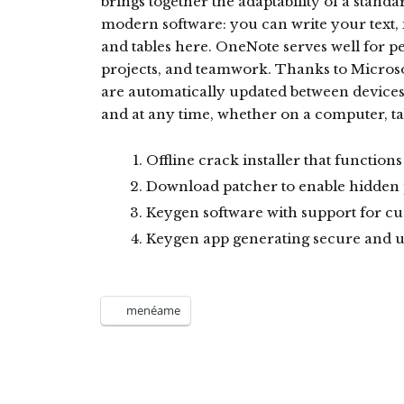
brings together the adaptability of a stand
modern software: you can write your text, i
and tables here. OneNote serves well for p
projects, and teamwork. Thanks to Microsof
are automatically updated between devices
and at any time, whether on a computer, ta
Offline crack installer that function
Download patcher to enable hidden
Keygen software with support for c
Keygen app generating secure and u
menéame