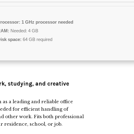
rocessor:
1 GHz processor needed
RAM:
Needed: 4 GB
isk space:
64 GB required
rk, studying, and creative
as a leading and reliable office
eeded for efficient handling of
d other work. Fits both professional
 residence, school, or job.