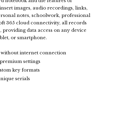
ard notebook and the features of
nsert images, audio recordings, links,
ersonal notes, schoolwork, professional
t 365 cloud connectivity, all records
, providing data access on any device
blet, or smartphone.
s without internet connection
 premium settings
ustom key formats
nique serials