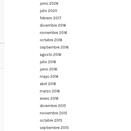
junio 2026
julio 2020
febrero 2017
diciembre 2016
noviembre 2016
octubre 2016
septiembre 2016
agosto 2016
julio 2016
junio 2016
mayo 2016
abril 2016
marzo 2016
enero 2016
diciembre 2015
noviembre 2015
octubre 2015
septiembre 2015