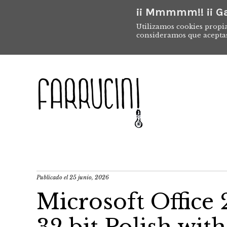
¡¡ Mmmmm!! ¡¡ Ga
Utilizamos cookies propia
consideramos que acepta
Publicado el
25 junio, 2026
Microsoft Office 