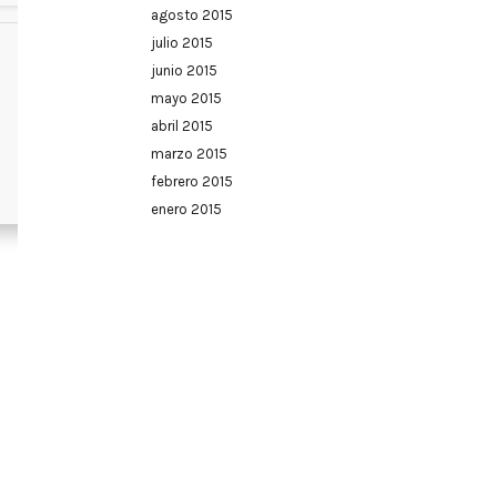
agosto 2015
julio 2015
junio 2015
mayo 2015
abril 2015
marzo 2015
febrero 2015
enero 2015