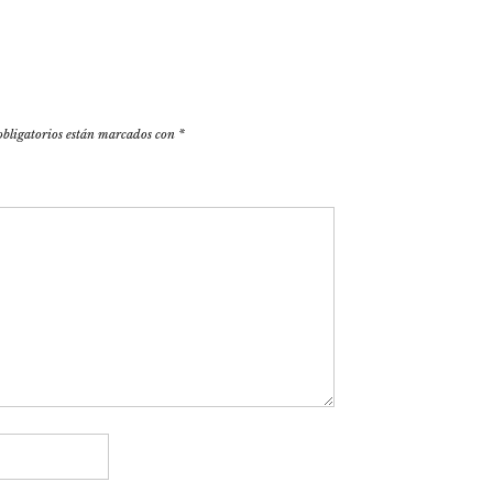
obligatorios están marcados con
*