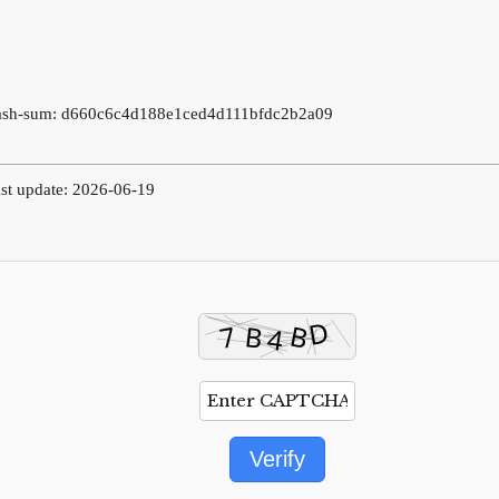
ash-sum: d660c6c4d188e1ced4d111bfdc2b2a09
st update: 2026-06-19
Verify