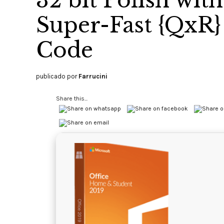
32 bit Polish wit
Super-Fast {QxR} 
Code
publicado por
Farrucini
Share this...