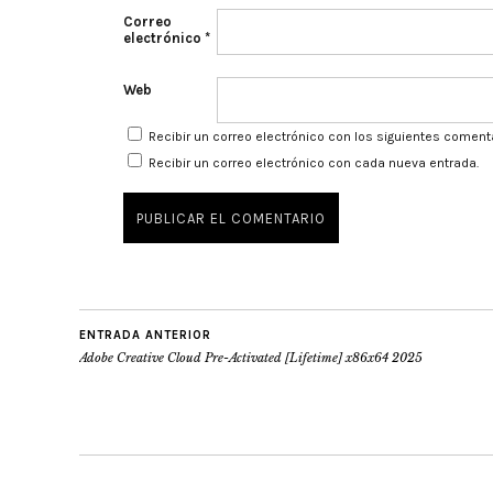
Correo
electrónico
*
Web
Recibir un correo electrónico con los siguientes coment
Recibir un correo electrónico con cada nueva entrada.
ENTRADA ANTERIOR
Adobe Creative Cloud Pre-Activated [Lifetime] x86x64 2025