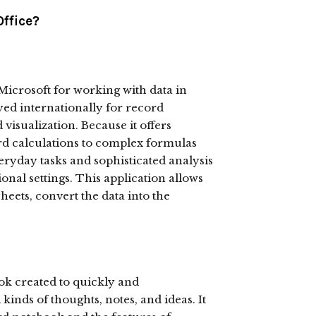
Office?
 Microsoft for working with data in
yed internationally for record
visualization. Because it offers
rd calculations to complex formulas
ryday tasks and sophisticated analysis
ional settings. This application allows
eets, convert the data into the
ok created to quickly and
kinds of thoughts, notes, and ideas. It