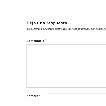
Deja una respuesta
Tu dirección de correo electrónico no será publicada.
Los campos 
Comentario
*
Nombre
*