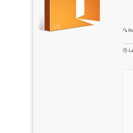
🔍 H
🕓 La