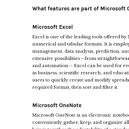
What features are part of Microsoft 
Microsoft Excel
Excel is one of the leading tools offered by
numerical and tabular formats. It is emplo
management, data analysis, prediction, and 
extensive possibilities—from straightforwa
and automation— Excel can be used for eve
in business, scientific research, and educat
users to quickly create and modify spreadsh
required format, then sort and filter it.
Microsoft OneNote
Microsoft OneNote is an electronic notebo
conveniently gather, keep, and organize all 