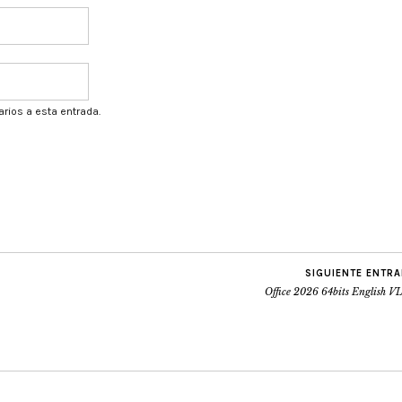
arios a esta entrada.
SIGUIENTE ENTR
Office 2026 64bits English V