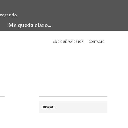
avegando,
Me queda claro...
¿DE QUÉ VA ESTO?
CONTACTO