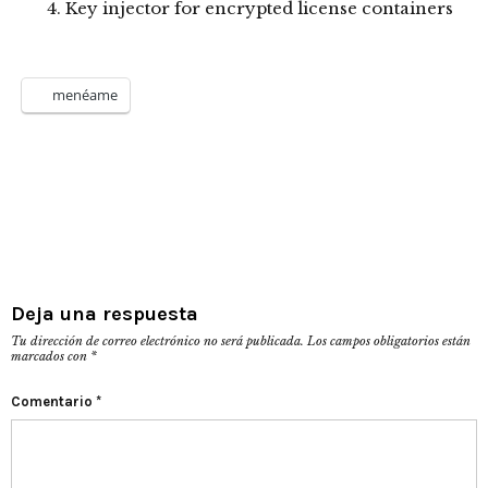
Key injector for encrypted license containers
menéame
Deja una respuesta
Tu dirección de correo electrónico no será publicada.
Los campos obligatorios están
marcados con
*
Comentario
*