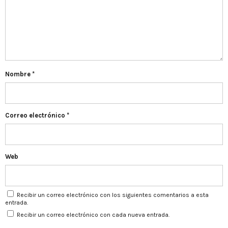
Nombre
*
Correo electrónico
*
Web
Recibir un correo electrónico con los siguientes comentarios a esta
entrada.
Recibir un correo electrónico con cada nueva entrada.