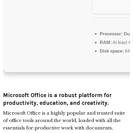
Processor:
Dual
RAM:
At least 4
Disk space:
64 G
Microsoft Office is a robust platform for
productivity, education, and creativity.
Microsoft Office is a highly popular and trusted suite
of office tools around the world, loaded with all the
essentials for productive work with documents,