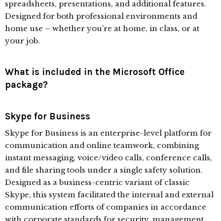
spreadsheets, presentations, and additional features.
Designed for both professional environments and
home use – whether you’re at home, in class, or at
your job.
What is included in the Microsoft Office
package?
Skype for Business
Skype for Business is an enterprise-level platform for
communication and online teamwork, combining
instant messaging, voice/video calls, conference calls,
and file sharing tools under a single safety solution.
Designed as a business-centric variant of classic
Skype, this system facilitated the internal and external
communication efforts of companies in accordance
with corporate standards for security, management,