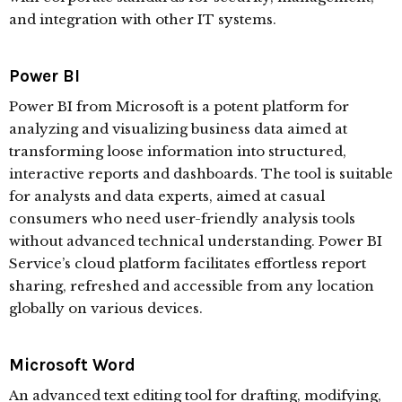
and integration with other IT systems.
Power BI
Power BI from Microsoft is a potent platform for
analyzing and visualizing business data aimed at
transforming loose information into structured,
interactive reports and dashboards. The tool is suitable
for analysts and data experts, aimed at casual
consumers who need user-friendly analysis tools
without advanced technical understanding. Power BI
Service’s cloud platform facilitates effortless report
sharing, refreshed and accessible from any location
globally on various devices.
Microsoft Word
An advanced text editing tool for drafting, modifying,