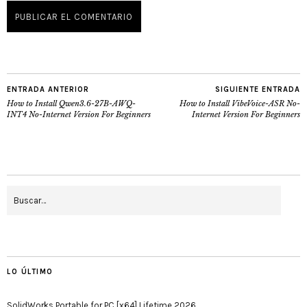
ENTRADA ANTERIOR
SIGUIENTE ENTRADA
How to Install Qwen3.6-27B-AWQ-
How to Install VibeVoice-ASR No-
INT4 No-Internet Version For Beginners
Internet Version For Beginners
LO ÚLTIMO
SolidWorks Portable for PC [x64] Lifetime 2026