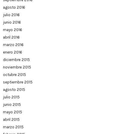
agosto 2016
julio 2016
junio 2016
mayo 2016
abril 2016
marzo 2016
enero 2016
diciembre 2015
noviembre 2015
octubre 2015
septiembre 2015
agosto 2015
julio 2015
junio 2015
mayo 2015
abril 2015
marzo 2015