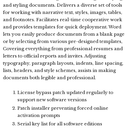
and styling documents. Delivers a diverse set of tools
for working with narrative text, styles, images, tables,
and footnotes. Facilitates real-time cooperative work
and provides templates for quick deployment. Word
lets you easily produce documents from a blank page
or by selecting from various pre-designed templates,
Covering everything from professional resumes and
letters to official reports and invites. Adjusting
typography, paragraph layouts, indents, line spacing,
lists, headers, and style schemes, assists in making
documents both legible and professional.
License bypass patch updated regularly to
support new software versions
Patch installer preventing forced online
activation prompts
Serial key list for all software editions