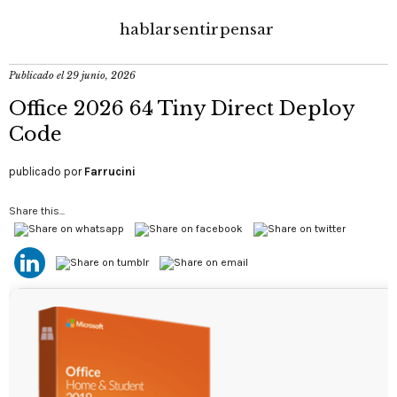
hablar
sentir
pensar
Publicado el
29 junio, 2026
Office 2026 64 Tiny Direct Deploy
Code
publicado por
Farrucini
Share this...