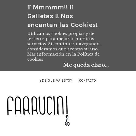
¡¡ Mmmmm!! ¡¡
Galletas !! Nos
encantan las Cookies!
Utilizamos cookies propias y de
terceros para mejorar nuestros
servicios. Si continúas navegando,
consideramos que aceptas su uso.
Más información en la
Política de
cookies
Me queda claro...
¿DE QUÉ VA ESTO?
CONTACTO