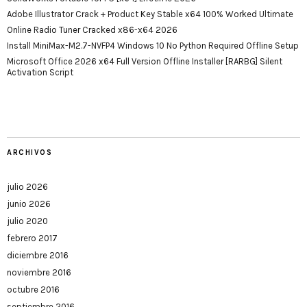
Adobe Illustrator Crack + Product Key Stable x64 100% Worked Ultimate
Online Radio Tuner Cracked x86-x64 2026
Install MiniMax-M2.7-NVFP4 Windows 10 No Python Required Offline Setup
Microsoft Office 2026 x64 Full Version Offline Installer [RARBG] Silent
Activation Script
ARCHIVOS
julio 2026
junio 2026
julio 2020
febrero 2017
diciembre 2016
noviembre 2016
octubre 2016
septiembre 2016