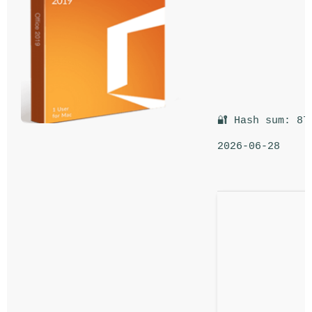
🔐 Hash sum: 87
2026-06-28