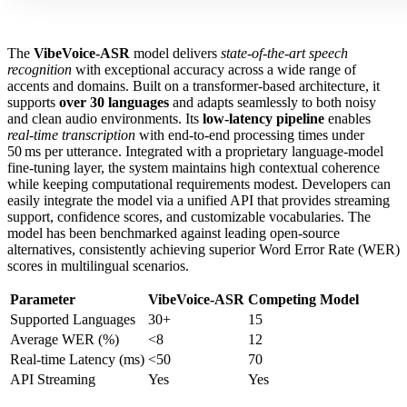
The
VibeVoice-ASR
model delivers
state‑of‑the‑art speech
recognition
with exceptional accuracy across a wide range of
accents and domains. Built on a transformer‑based architecture, it
supports
over 30 languages
and adapts seamlessly to both noisy
and clean audio environments. Its
low‑latency pipeline
enables
real‑time transcription
with end‑to‑end processing times under
50 ms per utterance. Integrated with a proprietary language‑model
fine‑tuning layer, the system maintains high contextual coherence
while keeping computational requirements modest. Developers can
easily integrate the model via a unified API that provides streaming
support, confidence scores, and customizable vocabularies. The
model has been benchmarked against leading open‑source
alternatives, consistently achieving superior Word Error Rate (WER)
scores in multilingual scenarios.
Parameter
VibeVoice-ASR
Competing Model
Supported Languages
30+
15
Average WER (%)
<8
12
Real‑time Latency (ms)
<50
70
API Streaming
Yes
Yes