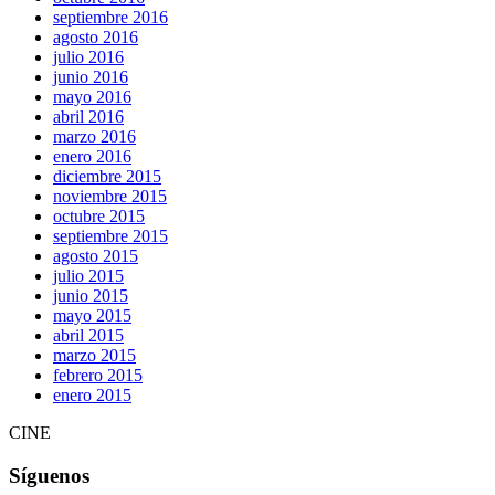
septiembre 2016
agosto 2016
julio 2016
junio 2016
mayo 2016
abril 2016
marzo 2016
enero 2016
diciembre 2015
noviembre 2015
octubre 2015
septiembre 2015
agosto 2015
julio 2015
junio 2015
mayo 2015
abril 2015
marzo 2015
febrero 2015
enero 2015
CINE
Síguenos