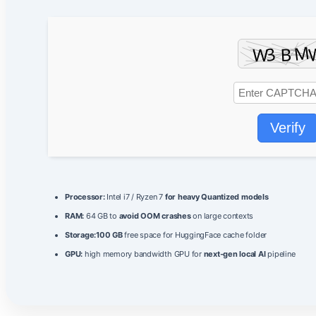
Verify
Processor:
Intel i7 / Ryzen 7
for heavy Quantized models
RAM:
64 GB to
avoid OOM crashes
on large contexts
Storage:
100 GB
free space for HuggingFace cache folder
GPU:
high memory bandwidth GPU for
next-gen local AI
pipeline