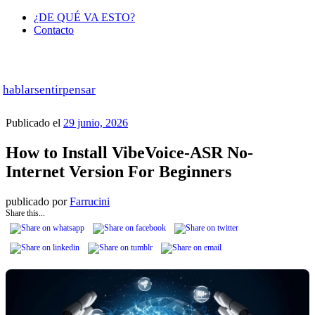
¿DE QUÉ VA ESTO?
Contacto
hablar
sentir
pensar
Publicado el
29 junio, 2026
How to Install VibeVoice-ASR No-
Internet Version For Beginners
publicado por
Farrucini
Share this...