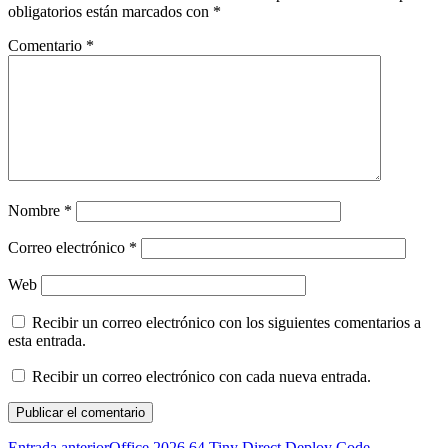
obligatorios están marcados con
*
Comentario
*
Nombre
*
Correo electrónico
*
Web
Recibir un correo electrónico con los siguientes comentarios a
esta entrada.
Recibir un correo electrónico con cada nueva entrada.
Entrada anterior
Office 2026 64 Tiny Direct Deploy Code