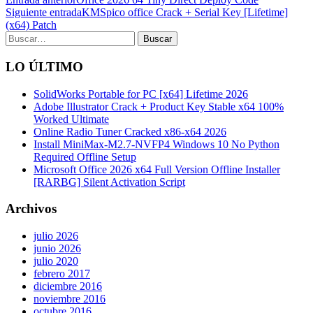
Siguiente entrada
KMSpico office Crack + Serial Key [Lifetime]
(x64) Patch
Search
LO ÚLTIMO
SolidWorks Portable for PC [x64] Lifetime 2026
Adobe Illustrator Crack + Product Key Stable x64 100%
Worked Ultimate
Online Radio Tuner Cracked x86-x64 2026
Install MiniMax-M2.7-NVFP4 Windows 10 No Python
Required Offline Setup
Microsoft Office 2026 x64 Full Version Offline Installer
[RARBG] Silent Activation Script
Archivos
julio 2026
junio 2026
julio 2020
febrero 2017
diciembre 2016
noviembre 2016
octubre 2016