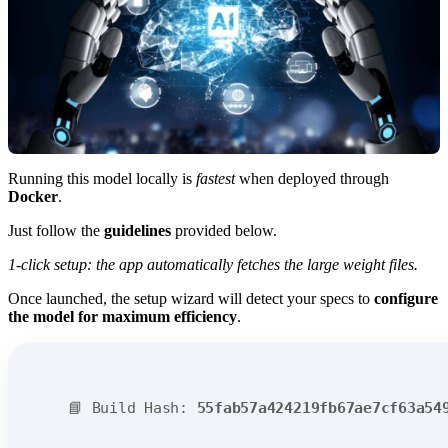
Running this model locally is
fastest
when deployed through
Docker
.
Just follow the
guidelines
provided below.
1-click setup: the app automatically fetches the large weight files.
Once launched, the setup wizard will detect your specs to
configure
the model for maximum efficiency
.
📘 Build Hash:
55fab57a424219fb67ae7cf63a54