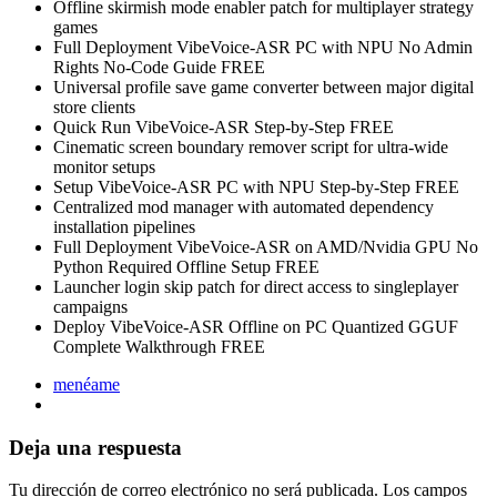
Offline skirmish mode enabler patch for multiplayer strategy
games
Full Deployment VibeVoice-ASR PC with NPU No Admin
Rights No-Code Guide FREE
Universal profile save game converter between major digital
store clients
Quick Run VibeVoice-ASR Step-by-Step FREE
Cinematic screen boundary remover script for ultra-wide
monitor setups
Setup VibeVoice-ASR PC with NPU Step-by-Step FREE
Centralized mod manager with automated dependency
installation pipelines
Full Deployment VibeVoice-ASR on AMD/Nvidia GPU No
Python Required Offline Setup FREE
Launcher login skip patch for direct access to singleplayer
campaigns
Deploy VibeVoice-ASR Offline on PC Quantized GGUF
Complete Walkthrough FREE
menéame
Deja una respuesta
Tu dirección de correo electrónico no será publicada.
Los campos