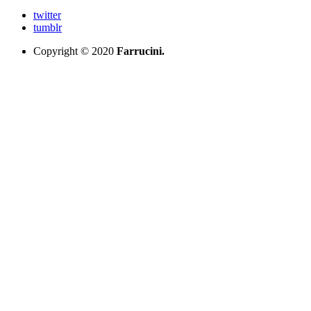
twitter
tumblr
Copyright © 2020
Farrucini.