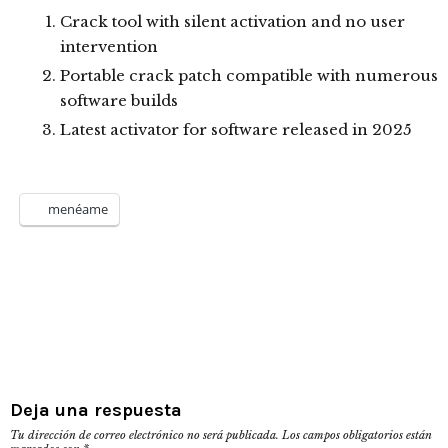
Crack tool with silent activation and no user
intervention
Portable crack patch compatible with numerous
software builds
Latest activator for software released in 2025
menéame
Deja una respuesta
Tu dirección de correo electrónico no será publicada.
Los campos obligatorios están