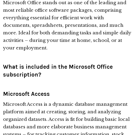
Microsoft Office stands out as one of the leading and
most reliable office software packages, comprising
everything essential for efficient work with
documents, spreadsheets, presentations, and much
more. Ideal for both demanding tasks and simple daily
activities – during your time at home, school, or at
your employment.
What is included in the Microsoft Office
subscription?
Microsoft Access
Microsoft Access is a dynamic database management
platform aimed at creating, storing, and analyzing
organized datasets. Access is fit for building basic local
databases and more elaborate business management
systems – for tracking customer information, stock,