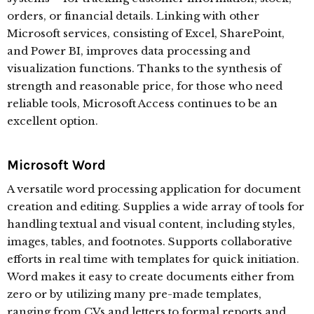
orders, or financial details. Linking with other
Microsoft services, consisting of Excel, SharePoint,
and Power BI, improves data processing and
visualization functions. Thanks to the synthesis of
strength and reasonable price, for those who need
reliable tools, Microsoft Access continues to be an
excellent option.
Microsoft Word
A versatile word processing application for document
creation and editing. Supplies a wide array of tools for
handling textual and visual content, including styles,
images, tables, and footnotes. Supports collaborative
efforts in real time with templates for quick initiation.
Word makes it easy to create documents either from
zero or by utilizing many pre-made templates,
ranging from CVs and letters to formal reports and