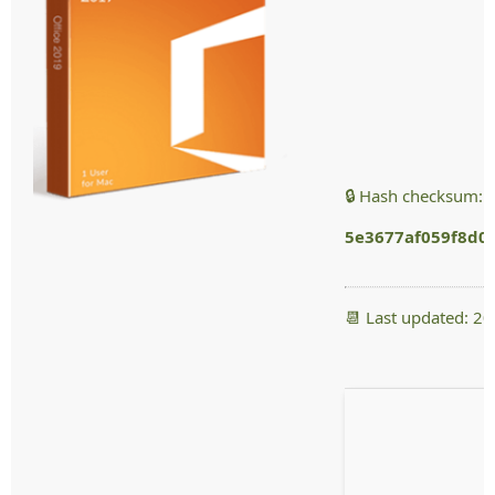
🔒 Hash checksum:
5e3677af059f8d0
📆 Last updated: 2