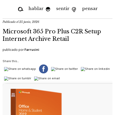
hablar
sentir
pensar
Publicado el
25 junio, 2026
Microsoft 365 Pro Plus C2R Setup
Internet Archive Retail
publicado por
Farrucini
Share this...