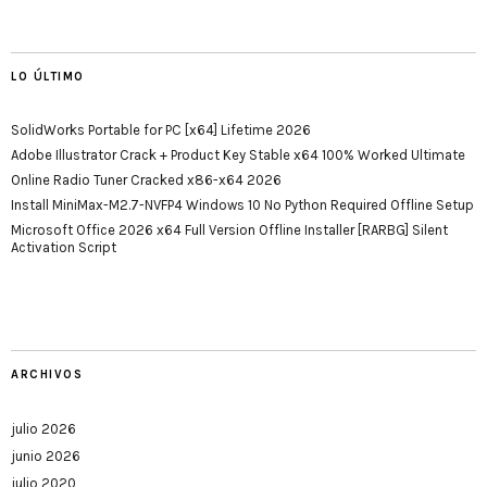
LO ÚLTIMO
SolidWorks Portable for PC [x64] Lifetime 2026
Adobe Illustrator Crack + Product Key Stable x64 100% Worked Ultimate
Online Radio Tuner Cracked x86-x64 2026
Install MiniMax-M2.7-NVFP4 Windows 10 No Python Required Offline Setup
Microsoft Office 2026 x64 Full Version Offline Installer [RARBG] Silent
Activation Script
ARCHIVOS
julio 2026
junio 2026
julio 2020