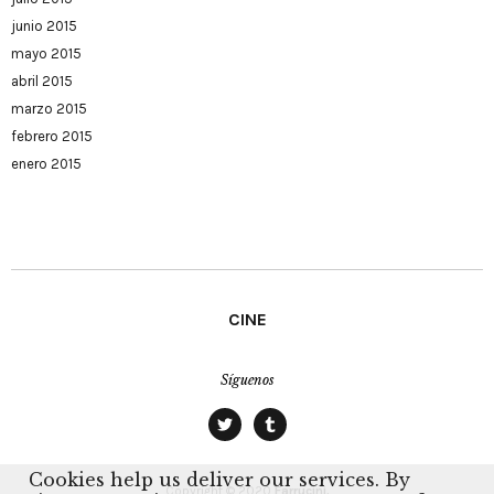
junio 2015
mayo 2015
abril 2015
marzo 2015
febrero 2015
enero 2015
CINE
Síguenos
twitter
tumblr
Cookies help us deliver our services. By
Copyright © 2020
Farrucini.