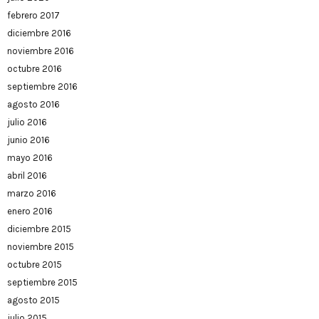
febrero 2017
diciembre 2016
noviembre 2016
octubre 2016
septiembre 2016
agosto 2016
julio 2016
junio 2016
mayo 2016
abril 2016
marzo 2016
enero 2016
diciembre 2015
noviembre 2015
octubre 2015
septiembre 2015
agosto 2015
julio 2015