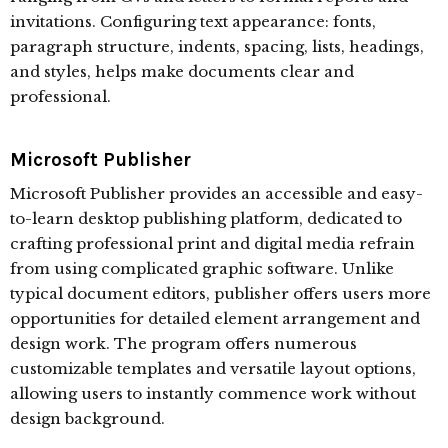
invitations. Configuring text appearance: fonts,
paragraph structure, indents, spacing, lists, headings,
and styles, helps make documents clear and
professional.
Microsoft Publisher
Microsoft Publisher provides an accessible and easy-
to-learn desktop publishing platform, dedicated to
crafting professional print and digital media refrain
from using complicated graphic software. Unlike
typical document editors, publisher offers users more
opportunities for detailed element arrangement and
design work. The program offers numerous
customizable templates and versatile layout options,
allowing users to instantly commence work without
design background.