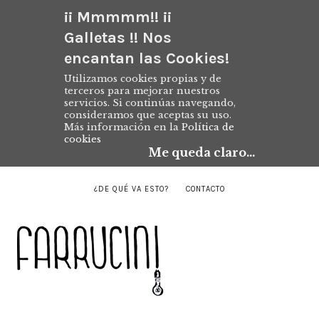
¡¡ Mmmmm!! ¡¡
Galletas !! Nos
encantan las Cookies!
Utilizamos cookies propias y de
terceros para mejorar nuestros
servicios. Si continúas navegando,
consideramos que aceptas su uso.
Más información en la
Política de
cookies
Me queda claro...
¿DE QUÉ VA ESTO?
CONTACTO