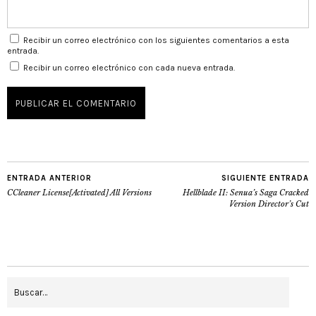
Recibir un correo electrónico con los siguientes comentarios a esta
entrada.
Recibir un correo electrónico con cada nueva entrada.
ENTRADA ANTERIOR
SIGUIENTE ENTRADA
CCleaner License[Activated] All Versions
Hellblade II: Senua’s Saga Cracked
Version Director’s Cut