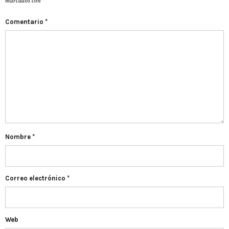
marcados con
*
Comentario
*
Nombre
*
Correo electrónico
*
Web