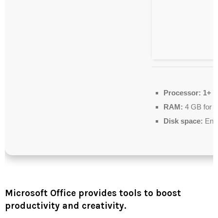
Processor:
1+ G
RAM:
4 GB for 
Disk space:
Enou
Microsoft Office provides tools to boost
productivity and creativity.