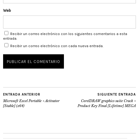
Web
Recibir un correo electrónico con los siguientes comentarios a esta
entrada.
Recibir un correo electrónico con cada nueva entrada.
ENTRADA ANTERIOR
SIGUIENTE ENTRADA
Microsoft Excel Portable + Activator
CorelDRAW graphics suite Crack +
[Stable] (x64)
Product Key Final [Lifetime] MEGA