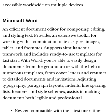
accessible worldwide on multiple devices.
Microsoft Word
An efficient document editor for composing, editing,
and styling text. Provides an extensive toolkit for
working with a combination of text, styles, images,
tables, and footnotes. Supports simultaneous
teamwork and includes ready-to-use templates for
fast start. With Word, you’re able to easily design
documents from the ground up or with the help of
numerous templates, from cover letters and resumes
to detailed documents and invitations. Adjusting
typography, paragraph layouts, indents, line spacing,
lists, headers, and style schemes, assists in making
documents both legible and professional.
Keygen compatible with the latest operating