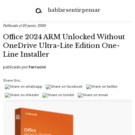
hablar
sentir
pensar
Publicado el
26 junio, 2026
Office 2024 ARM Unlocked Without
OneDrive Ultra-Lite Edition One-
Line Installer
publicado por
Farrucini
Share this...