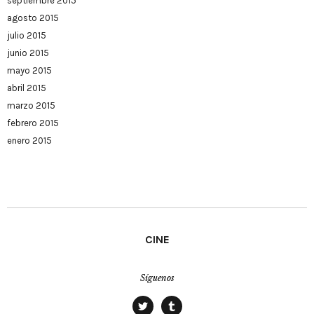
septiembre 2015
agosto 2015
julio 2015
junio 2015
mayo 2015
abril 2015
marzo 2015
febrero 2015
enero 2015
CINE
Síguenos