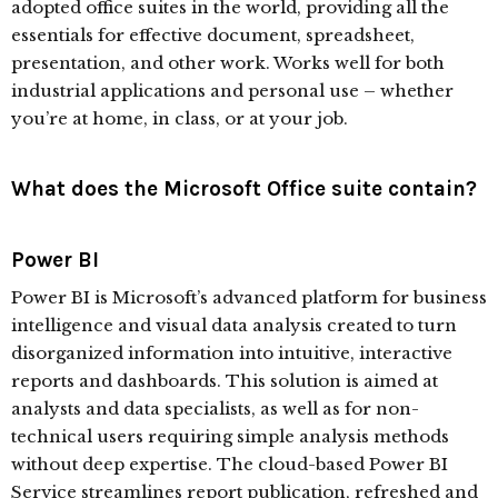
adopted office suites in the world, providing all the
essentials for effective document, spreadsheet,
presentation, and other work. Works well for both
industrial applications and personal use – whether
you’re at home, in class, or at your job.
What does the Microsoft Office suite contain?
Power BI
Power BI is Microsoft’s advanced platform for business
intelligence and visual data analysis created to turn
disorganized information into intuitive, interactive
reports and dashboards. This solution is aimed at
analysts and data specialists, as well as for non-
technical users requiring simple analysis methods
without deep expertise. The cloud-based Power BI
Service streamlines report publication, refreshed and