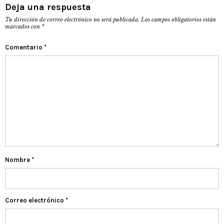
Deja una respuesta
Tu dirección de correo electrónico no será publicada.
Los campos obligatorios están
marcados con
*
Comentario
*
Nombre
*
Correo electrónico
*