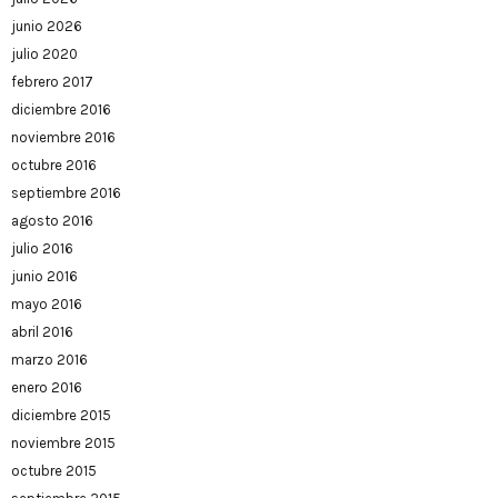
junio 2026
julio 2020
febrero 2017
diciembre 2016
noviembre 2016
octubre 2016
septiembre 2016
agosto 2016
julio 2016
junio 2016
mayo 2016
abril 2016
marzo 2016
enero 2016
diciembre 2015
noviembre 2015
octubre 2015