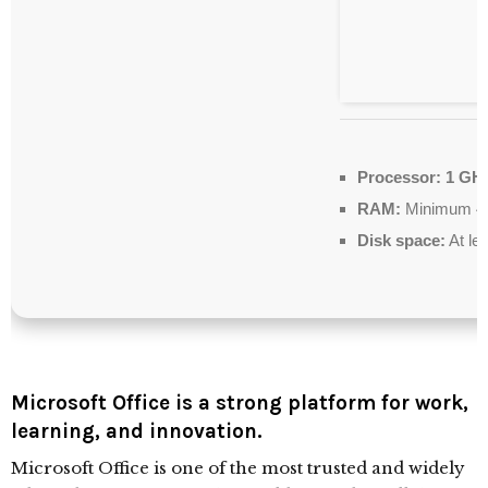
Processor:
1 GHz
RAM:
Minimum 4
Disk space:
At le
Microsoft Office is a strong platform for work,
learning, and innovation.
Microsoft Office is one of the most trusted and widely