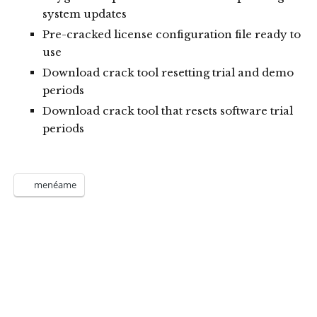
system updates
Pre-cracked license configuration file ready to
use
Download crack tool resetting trial and demo
periods
Download crack tool that resets software trial
periods
menéame