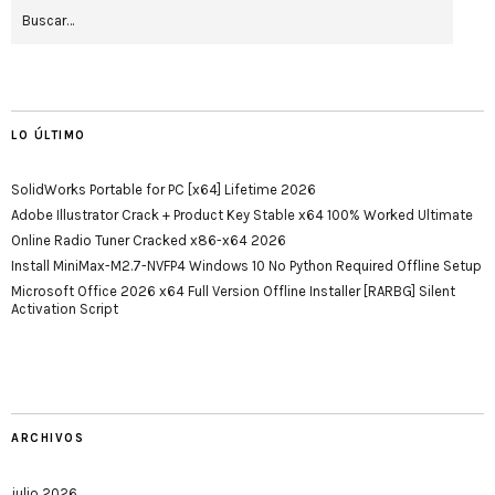
LO ÚLTIMO
SolidWorks Portable for PC [x64] Lifetime 2026
Adobe Illustrator Crack + Product Key Stable x64 100% Worked Ultimate
Online Radio Tuner Cracked x86-x64 2026
Install MiniMax-M2.7-NVFP4 Windows 10 No Python Required Offline Setup
Microsoft Office 2026 x64 Full Version Offline Installer [RARBG] Silent
Activation Script
ARCHIVOS
julio 2026