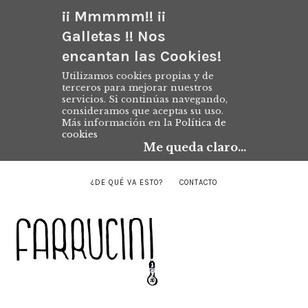
¡¡ Mmmmm!! ¡¡
Galletas !! Nos
encantan las Cookies!
Utilizamos cookies propias y de
terceros para mejorar nuestros
servicios. Si continúas navegando,
consideramos que aceptas su uso.
Más información en la
Política de
cookies
Me queda claro...
¿DE QUÉ VA ESTO?
CONTACTO