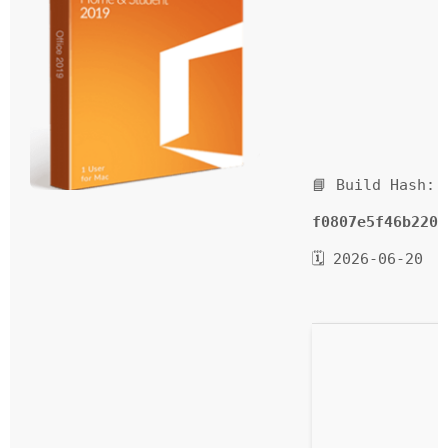
📘 Build Hash:
f0807e5f46b220d
🗓 2026-06-20