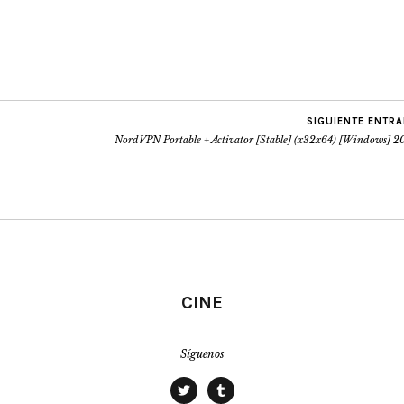
SIGUIENTE ENTR
NordVPN Portable + Activator [Stable] (x32x64) [Windows] 2
CINE
Síguenos