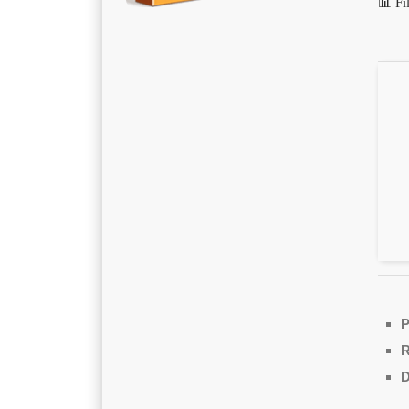
📊 F
P
D