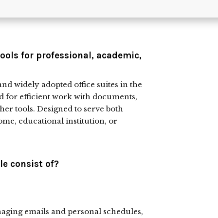
tools for professional, academic,
and widely adopted office suites in the
ed for efficient work with documents,
her tools. Designed to serve both
me, educational institution, or
e consist of?
anaging emails and personal schedules,