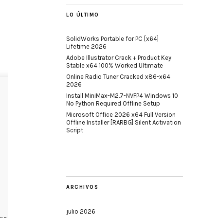
LO ÚLTIMO
SolidWorks Portable for PC [x64]
Lifetime 2026
Adobe Illustrator Crack + Product Key
Stable x64 100% Worked Ultimate
Online Radio Tuner Cracked x86-x64
2026
Install MiniMax-M2.7-NVFP4 Windows 10
No Python Required Offline Setup
Microsoft Office 2026 x64 Full Version
Offline Installer [RARBG] Silent Activation
Script
ARCHIVOS
julio 2026