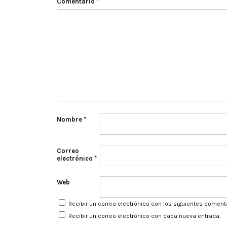
Comentario
*
Nombre
*
Correo
electrónico
*
Web
Recibir un correo electrónico con los siguientes coment
Recibir un correo electrónico con cada nueva entrada.