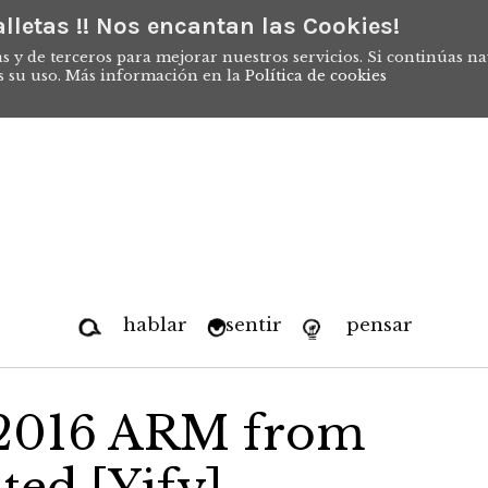
lletas !! Nos encantan las Cookies!
s y de terceros para mejorar nuestros servicios. Si continúas n
s su uso. Más información en la
Política de cookies
hablar
sentir
pensar
e 2016 ARM from