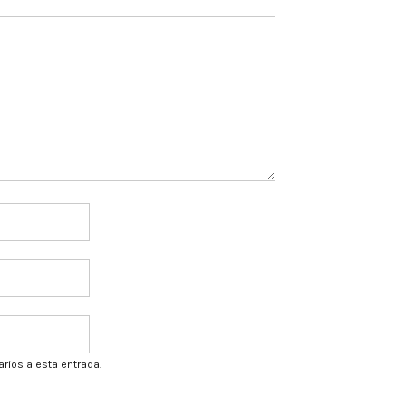
arios a esta entrada.