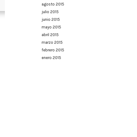
agosto 2015
julio 2015
junio 2015
mayo 2015
abril 2015
marzo 2015
febrero 2015
enero 2015