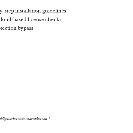
-step installation guidelines
cloud-based license checks
otection bypass
obligatorios están marcados con
*