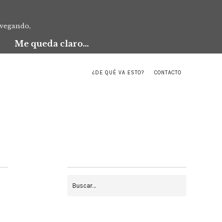
avegando,
Me queda claro...
¿DE QUÉ VA ESTO?
CONTACTO