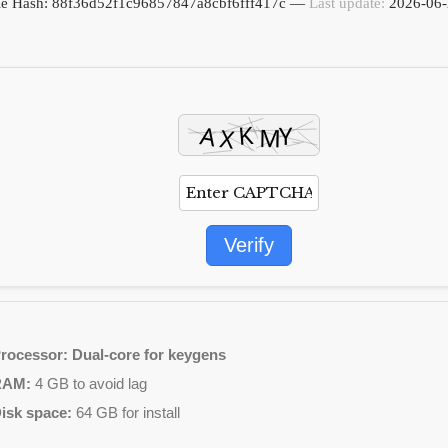
ile Hash: 88f36d52f1c96857847a8cbf6fff417c —
Last update:
2026-06-
Verify
rocessor:
Dual-core for keygens
RAM:
4 GB to avoid lag
isk space:
64 GB for install