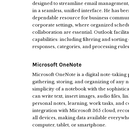
designed to streamline email management, c
in a seamless, unified interface. He has bee
dependable resource for business communic
corporate settings, where organized sched
collaboration are essential. Outlook facil
capabilities: including filtering and sorting 
responses, categories, and processing rules
Microsoft OneNote
Microsoft OneNote is a digital note-taking p
gathering, storing, and organizing of any n
simplicity of a notebook with the sophisti
can write text, insert images, audio files, li
personal notes, learning, work tasks, and c
integration with Microsoft 365 cloud, rec
all devices, making data available everywh
computer, tablet, or smartphone.