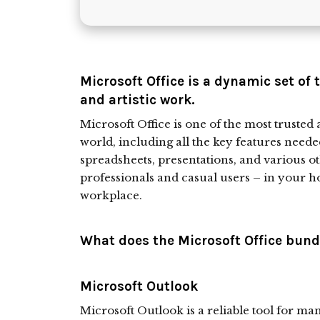
Microsoft Office is a dynamic set of 
and artistic work.
Microsoft Office is one of the most trusted 
world, including all the key features need
spreadsheets, presentations, and various ot
professionals and casual users – in your ho
workplace.
What does the Microsoft Office bundl
Microsoft Outlook
Microsoft Outlook is a reliable tool for m