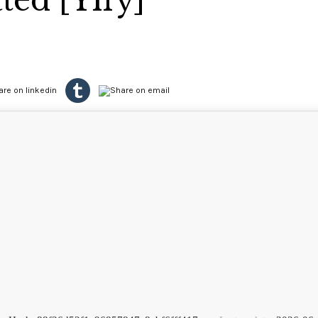
ted [Yify]