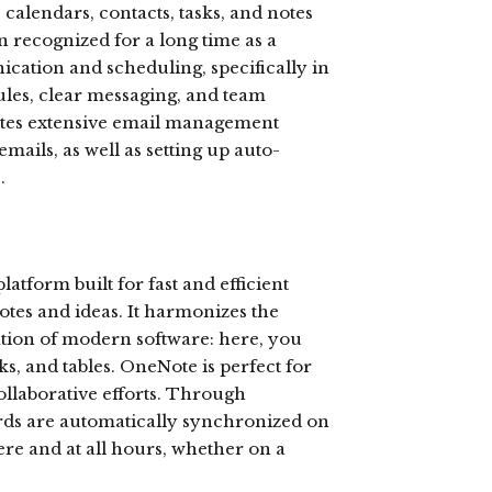
alendars, contacts, tasks, and notes
n recognized for a long time as a
ation and scheduling, specifically in
ules, clear messaging, and team
itates extensive email management
emails, as well as setting up auto-
.
latform built for fast and efficient
otes and ideas. It harmonizes the
cation of modern software: here, you
nks, and tables. OneNote is perfect for
ollaborative efforts. Through
ords are automatically synchronized on
ere and at all hours, whether on a