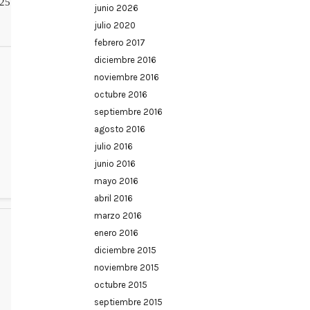
25
junio 2026
julio 2020
febrero 2017
diciembre 2016
noviembre 2016
octubre 2016
septiembre 2016
agosto 2016
julio 2016
junio 2016
mayo 2016
abril 2016
marzo 2016
enero 2016
diciembre 2015
noviembre 2015
octubre 2015
septiembre 2015