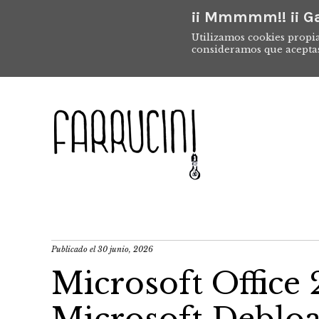
¡¡ Mmmmm!! ¡¡ Ga
Utilizamos cookies propia
consideramos que acepta
Publicado el
30 junio, 2026
Microsoft Offic