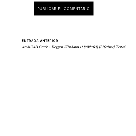
ENTRADA ANTERIOR
ArchiCAD Crack + Keygen Windows 11 [x32x64] [Lifetime] Tested