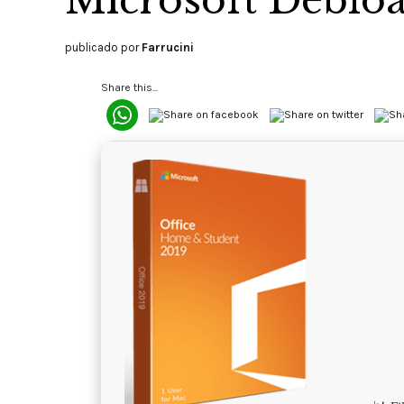
Microsoft Debloa
publicado por
Farrucini
Share this...