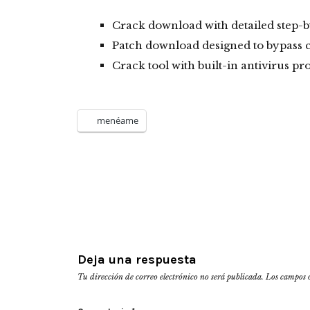
Crack download with detailed step-by
Patch download designed to bypass 
Crack tool with built-in antivirus pr
menéame
Deja una respuesta
Tu dirección de correo electrónico no será publicada.
Los campos 