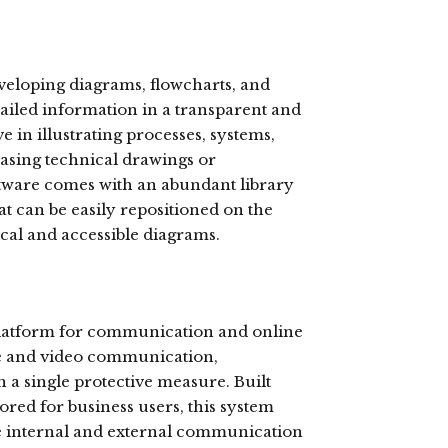
developing diagrams, flowcharts, and
etailed information in a transparent and
e in illustrating processes, systems,
asing technical drawings or
ftware comes with an abundant library
t can be easily repositioned on the
ical and accessible diagrams.
 platform for communication and online
ce and video communication,
n a single protective measure. Built
ored for business users, this system
ve internal and external communication