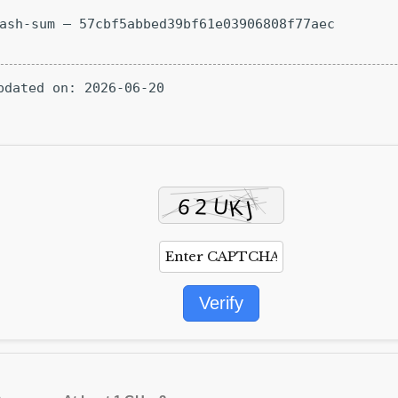
Hash-sum — 57cbf5abbed39bf61e03906808f77aec
Updated on: 2026-06-20
Verify