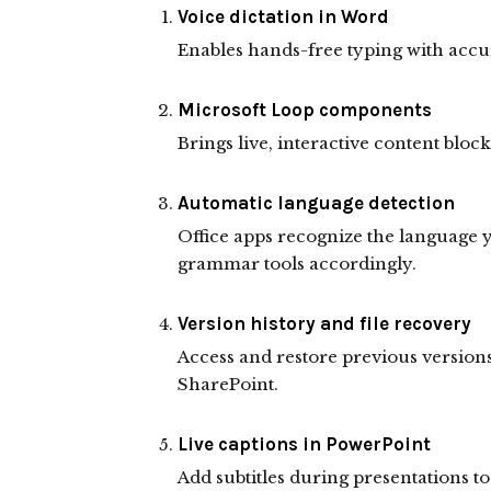
Voice dictation in Word
Enables hands-free typing with accur
Microsoft Loop components
Brings live, interactive content bloc
Automatic language detection
Office apps recognize the language 
grammar tools accordingly.
Version history and file recovery
Access and restore previous versions
SharePoint.
Live captions in PowerPoint
Add subtitles during presentations to