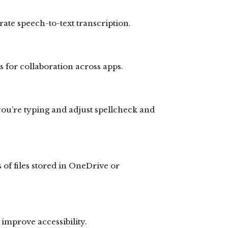
ate speech-to-text transcription.
ks for collaboration across apps.
you’re typing and adjust spellcheck and
 of files stored in OneDrive or
 improve accessibility.