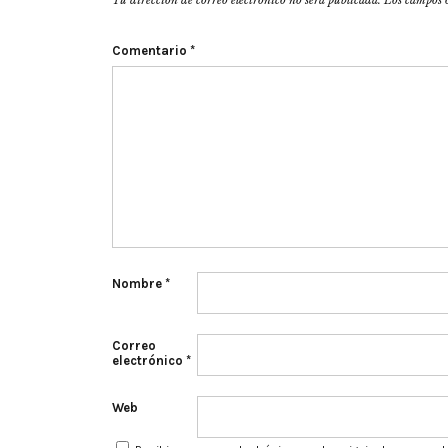
Tu dirección de correo electrónico no será publicada.
Los campos 
Comentario
*
Nombre
*
Correo
electrónico
*
Web