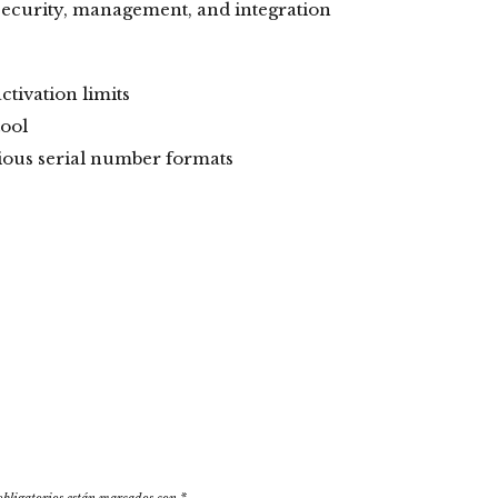
 security, management, and integration
tivation limits
tool
ious serial number formats