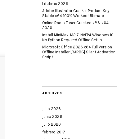
Lifetime 2026
Adobe Illustrator Crack + Product Key
Stable x64 100% Worked Ultimate
Online Radio Tuner Cracked x86-x64
2026
Install MiniMax-M2.7-NVFP4 Windows 10
No Python Required Offline Setup
Microsoft Office 2026 x64 Full Version
Offline Installer [RARBG] Silent Activation
Script
ARCHIVOS
julio 2026
junio 2026
julio 2020
febrero 2017