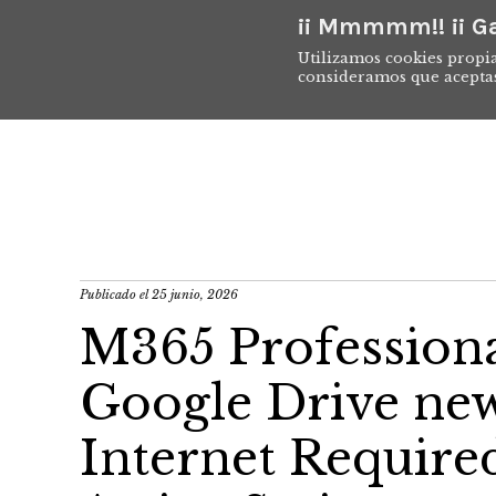
¡¡ Mmmmm!! ¡¡ Ga
Utilizamos cookies propia
consideramos que acepta
Publicado el
25 junio, 2026
M365 Professional
Google Drive new
Internet Requir