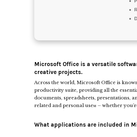
P
D
Microsoft Office is a versatile softwa
creative projects.
Across the world, Microsoft Office is known 
productivity suite, providing all the essenti
documents, spreadsheets, presentations, a
related and personal useм – whether you’r
What applications are included in Mi