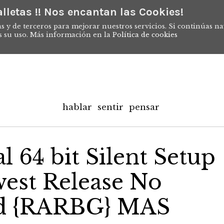
lletas !! Nos encantan las Cookies!
s y de terceros para mejorar nuestros servicios. Si continúas n
s su uso. Más información en la
Política de cookies
hablar
sentir
pensar
 64 bit Silent Setup
est Release No
ed {RARBG} MAS