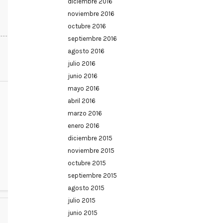
diciembre 2016
noviembre 2016
octubre 2016
septiembre 2016
agosto 2016
julio 2016
junio 2016
mayo 2016
abril 2016
marzo 2016
enero 2016
diciembre 2015
noviembre 2015
octubre 2015
septiembre 2015
agosto 2015
julio 2015
junio 2015