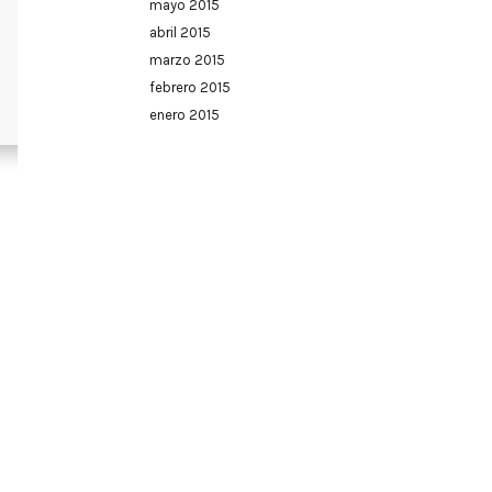
mayo 2015
abril 2015
marzo 2015
febrero 2015
enero 2015