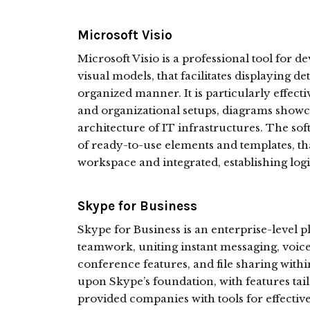
Microsoft Visio
Microsoft Visio is a professional tool for 
visual models, that facilitates displaying d
organized manner. It is particularly effectiv
and organizational setups, diagrams showc
architecture of IT infrastructures. The so
of ready-to-use elements and templates, tha
workspace and integrated, establishing log
Skype for Business
Skype for Business is an enterprise-level
teamwork, uniting instant messaging, voi
conference features, and file sharing withi
upon Skype’s foundation, with features tail
provided companies with tools for effecti