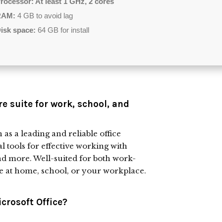
rocessor:
At least 1 GHz, 2 cores
RAM:
4 GB to avoid lag
isk space:
64 GB for install
re suite for work, school, and
as a leading and reliable office
al tools for effective working with
nd more. Well-suited for both work-
e at home, school, or your workplace.
crosoft Office?