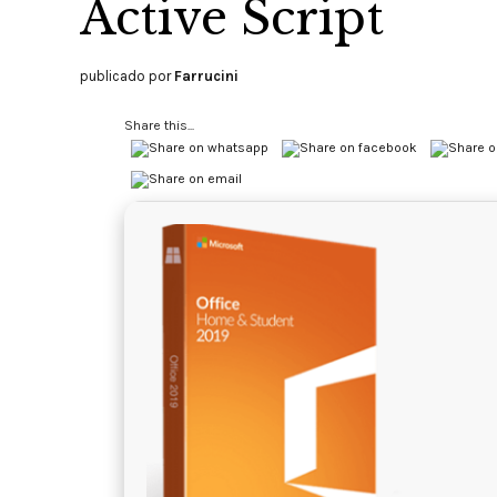
Active Script
publicado por
Farrucini
Share this...