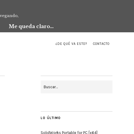
avegando,
Me queda claro...
¿DE QUÉ VA ESTO?
CONTACTO
LO ÚLTIMO
SolidWorks Portable for PC [x64]