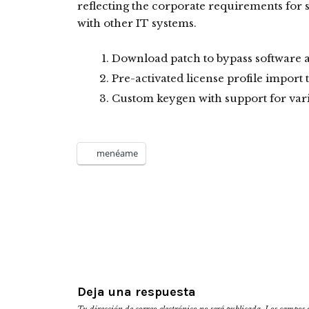
reflecting the corporate requirements for
with other IT systems.
Download patch to bypass software ac
Pre-activated license profile import 
Custom keygen with support for var
menéame
Deja una respuesta